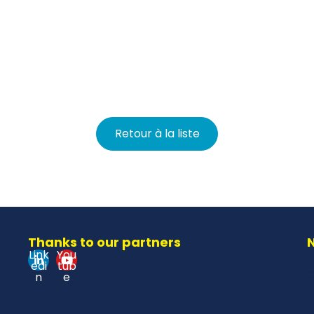
Retour à la liste
Thanks to our partners
N
Link
You
S
edi
tub
O
n
e
D