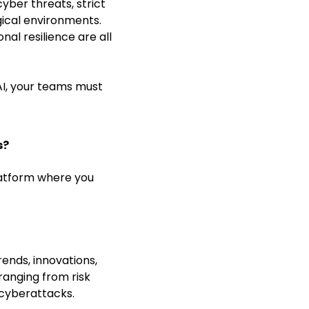
ber threats, strict
gical environments.
al resilience are all
AI, your teams must
s?
latform where you
ends, innovations,
ranging from risk
cyberattacks.