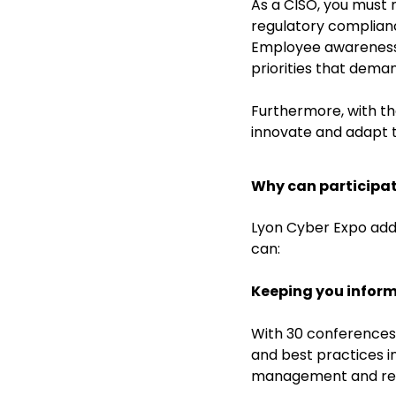
As a CISO, you must 
regulatory complianc
Employee awareness, 
priorities that dema
Furthermore, with th
innovate and adapt t
Why can participat
Lyon Cyber Expo add
can:
Keeping you infor
With 30 conferences 
and best practices i
management and regu