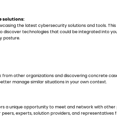
 solutions:
owcasing the latest cybersecurity solutions and tools. This
to discover technologies that could be integrated into you
y posture.
k from other organizations and discovering concrete cas
better manage similar situations in your own context.
rs a unique opportunity to meet and network with other p
r peers, experts, solution providers, and representatives 