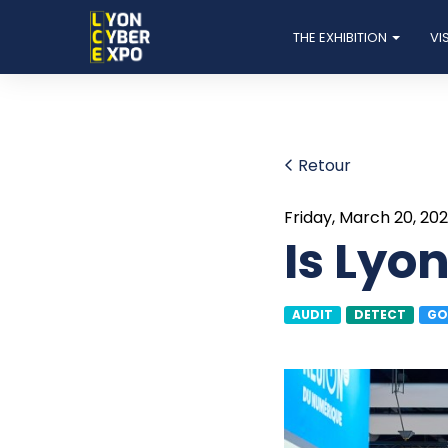
THE EXHIBITION
VI
Retour
Friday, March 20, 20
Is Lyo
AUDIT
DETECT
GO