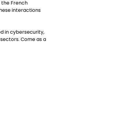
, the French
h
ese interactions
d in cybersecurity,
l sectors. Come as a