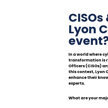
CISOs 
Lyon C
event
In a world where cy
transformation is r
Officers (CISOs) a
this context, Lyon 
enhance their know
experts.
What are your maj