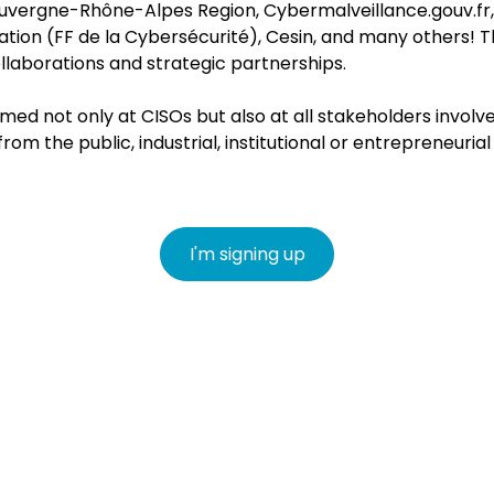
e Auvergne-Rhône-Alpes Region, Cybermalveillance.gouv.fr
tion (FF de la Cybersécurité), Cesin, a
nd many others! T
ollaborations and strategic partnerships.
med not only at CISOs but also at all stakeholders involve
m the public, industrial, institutional or entrepreneuria
I'm signing up