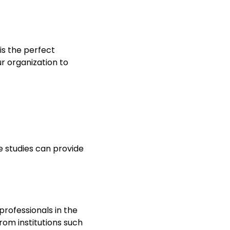
 is the perfect
r organization to
e studies can provide
rofessionals in the
from institutions such