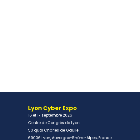
Lyon Cyber Expo
16 et 17 septembre 2026
Centre de Congrès de Lyon
50 quai Charles de Gaulle
69006 Lyon, Auvergne-Rhône-Alpes, France