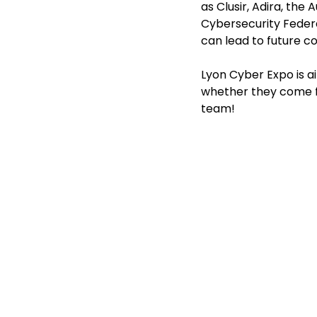
as Clusir, Adira, th
Cybersecurity Federa
can lead to future c
Lyon Cyber Expo is ai
whether they come fro
team!