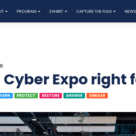
SIT
PROGRAM
EXHIBIT
CAPTURE THE FLAG
NEW
26
n Cyber Expo right 
VERN
PROTECT
RESTORE
ANSWER
SIMULER