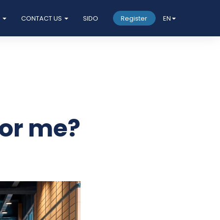
S
CONTACT US
SIDO
Register
EN
for me?