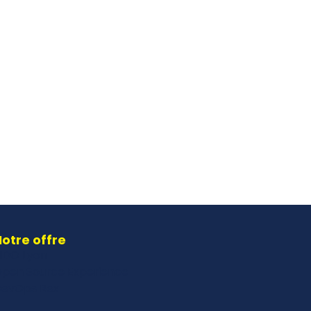
otre offre
IDO Lyon
pen Source Experience
evOps Rex