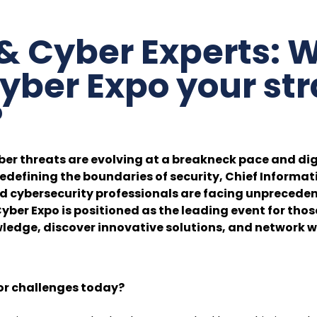
& Cyber Experts: W
yber Expo your str
?
ber threats are evolving at a breakneck pace and dig
edefining the boundaries of security, Chief Informat
nd cybersecurity professionals are facing unpreceden
Cyber Expo is positioned as the leading event for thos
ledge, discover innovative solutions, and network w
or challenges today?