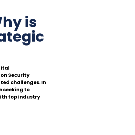
hy is
ategic
ital
ion Security
ted challenges. In
e seeking to
ith top industry