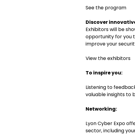
See the program
Discover innovative
Exhibitors will be sh
opportunity for you 
improve your securit
View the exhibitor
s
To inspire you:
Listening to feedbac
valuable insights to 
Networking:
Lyon Cyber Expo offe
sector, including you