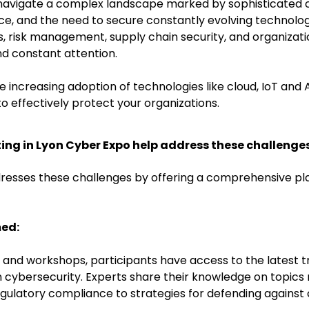
navigate a complex landscape marked by sophisticated cy
e, and the need to secure constantly evolving technolo
risk management, supply chain security, and organization
nd constant attention.
e increasing adoption of technologies like cloud, IoT and 
o effectively protect your organizations.
ing in Lyon Cyber Expo help address these challenge
resses these challenges by offering a comprehensive p
med:
and workshops, participants have access to the latest tr
n cybersecurity. Experts share their knowledge on topics 
latory compliance to strategies for defending against 