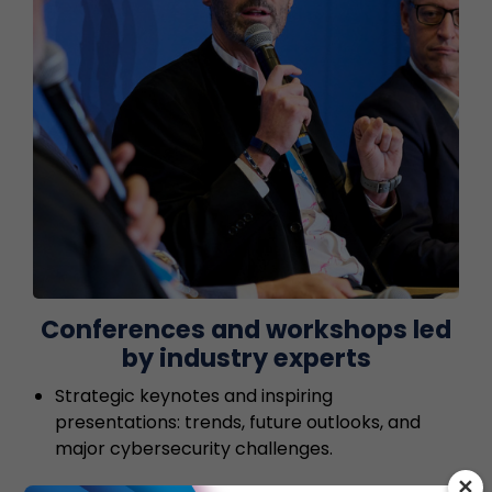
Conferences and workshops led
by industry experts
Strategic keynotes and inspiring
presentations: trends, future outlooks, and
major cybersecurity challenges.
✕