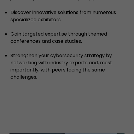
Discover innovative solutions from numerous
specialized exhibitors.
Gain targeted expertise through themed
conferences and case studies.
Strengthen your cybersecurity strategy by
networking with industry experts and, most
importantly, with peers facing the same
challenges.