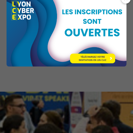
Use-case workshops: practical insights and
tailored solutions for specific challenges.
Cross-cutting thematic focus: regulatory
issues (NIS2, GDPR), industrial cybersecurity,
employee awareness and training, AI and
security, and much more.
Button