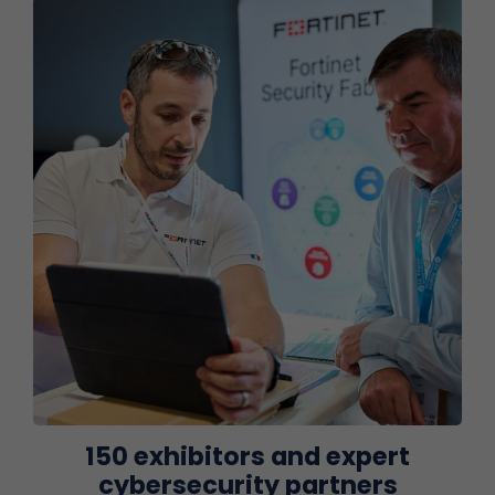
150 exhibitors and expert
cybersecurity partners