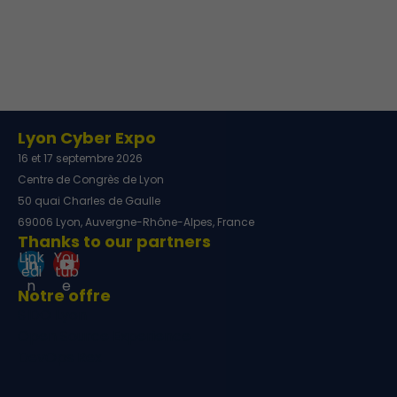
Lyon Cyber Expo
16 et 17 septembre 2026
Centre de Congrès de Lyon
50 quai Charles de Gaulle
69006 Lyon, Auvergne-Rhône-Alpes, France
Thanks to our partners
Link
You
edi
tub
n
e
Notre offre
SIDO Lyon
Open Source Experience
DevOps Rex