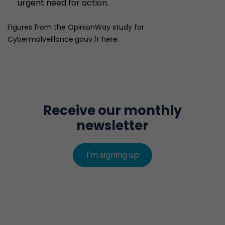
urgent need for action.
Figures from the OpinionWay study for
Cybermalveillance.gouv.fr here.
Receive our monthly
newsletter
I'm signing up