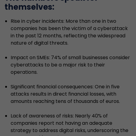
themselves:
Rise in cyber incidents: More than one in two
companies has been the victim of a cyberattack
in the past 12 months, reflecting the widespread
nature of digital threats.
Impact on SMEs: 74% of small businesses consider
cyberattacks to be a major risk to their
operations.
Significant financial consequences: One in five
attacks results in direct financial losses, with
amounts reaching tens of thousands of euros.
Lack of awareness of risks: Nearly 40% of
companies report not having an adequate
strategy to address digital risks, underscoring the