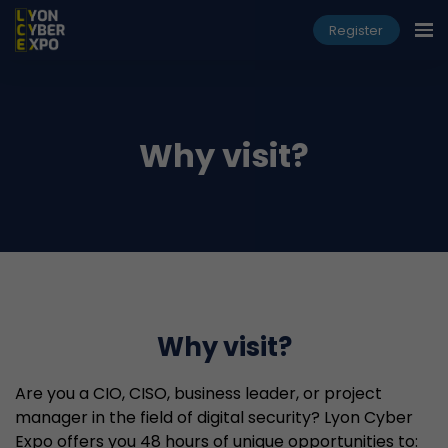
Register
Why visit?
Why visit?
Are you a CIO, CISO, business leader, or project
manager in the field of digital security? Lyon Cyber
Expo offers you 48 hours of unique opportunities to: