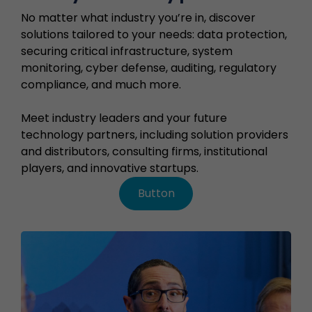
No matter what industry you’re in, discover
solutions tailored to your needs: data protection,
securing critical infrastructure, system
monitoring, cyber defense, auditing, regulatory
compliance, and much more.
Meet industry leaders and your future
technology partners, including solution providers
and distributors, consulting firms, institutional
players, and innovative startups.
Button