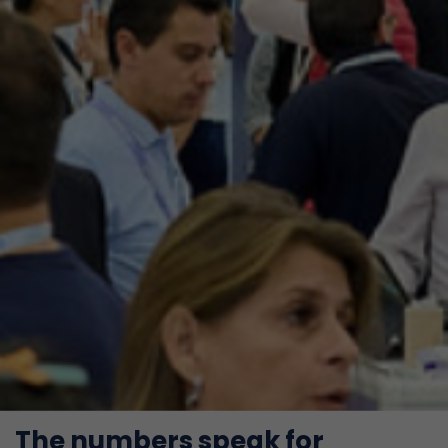
The numbers speak for